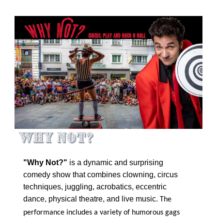
Why Not?
"Why Not?"
is a dynamic and surprising
comedy show that combines clowning, circus
techniques, juggling, acrobatics, eccentric
dance, physical theatre, and live music.
The
performance includes a variety of humorous gags