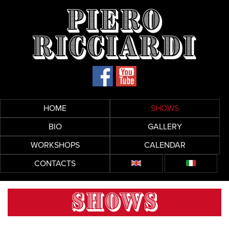
Piero
Ricciardi
HOME
SHOWS
BIO
GALLERY
WORKSHOPS
CALENDAR
CONTACTS
SHOWS