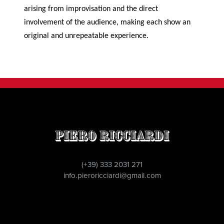
arising from improvisation and the direct
involvement of the audience, making each show an
original and unrepeatable experience.
Piero Ricciardi
(+39) 333 2031 271
info.pieroricciardi@gmail.com