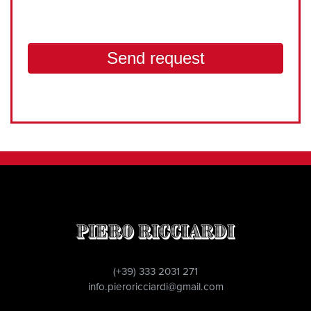
Piero Ricciardi
(+39) 333 2031 271
info.pieroricciardi@gmail.com