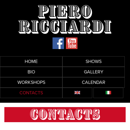
Piero
Ricciardi
HOME
SHOWS
BIO
GALLERY
WORKSHOPS
CALENDAR
CONTACTS
CONTACTS