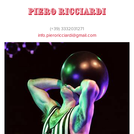
Piero Ricciardi
(+39) 3332031271
info.pieroricciardi@gmail.com