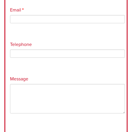
Email
*
Telephone
Message