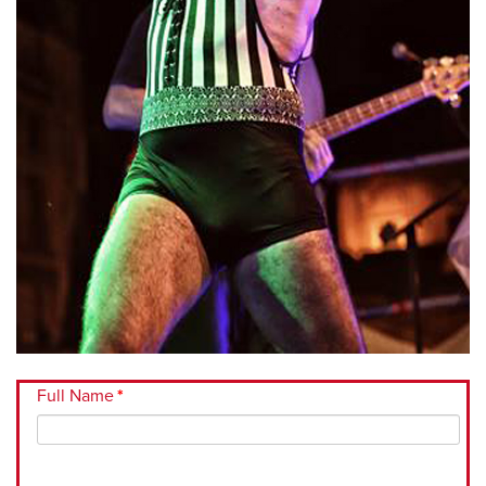
Full Name
*